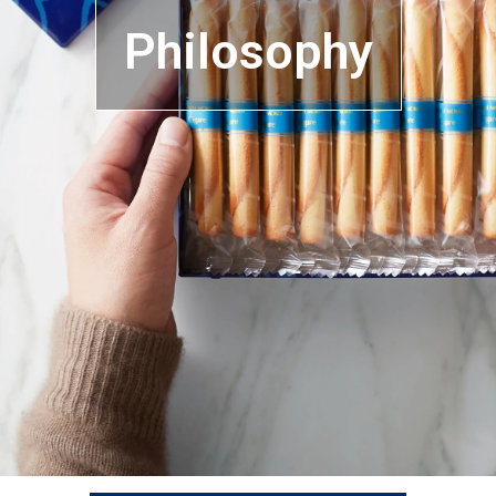
Philosophy