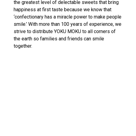
the greatest level of delectable sweets that bring
happiness at first taste because we know that
‘confectionary has a miracle power to make people
smile.’ With more than 100 years of experience, we
strive to distribute YOKU MOKU to all corners of
the earth so families and friends can smile
together.
Reach us at
Email: info@yokumoku.ae
C
United Arab Emirates (AED د.إ)
O
U
N
Facebook
Twitter
Instagram
T