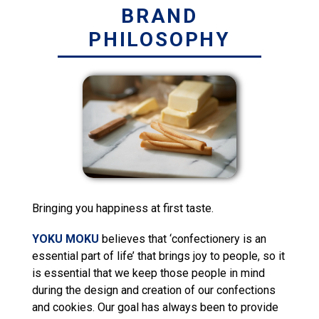
BRAND
PHILOSOPHY
Bringing you happiness at first taste.
YOKU MOKU
believes that ‘confectionery is an
essential part of life’ that brings joy to people, so it
is essential that we keep those people in mind
during the design and creation of our confections
and cookies. Our goal has always been to provide